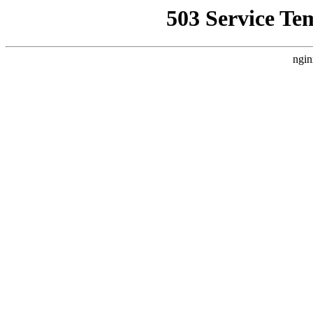
503 Service Te
ngin